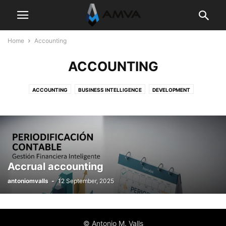
Home
Accounting
ACCOUNTING
ACCOUNTING
BUSINESS INTELLIGENCE
DEVELOPMENT
DYNAMICS 365 BUSINESS CENTRAL
SIN CATEGORÍA
Accrual accounting
antoniomvalls
-
12 September, 2025
© Antonio M. Valls