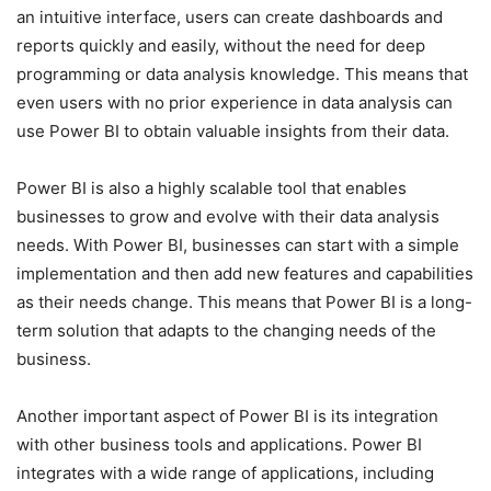
an intuitive interface, users can create dashboards and
reports quickly and easily, without the need for deep
programming or data analysis knowledge. This means that
even users with no prior experience in data analysis can
use Power BI to obtain valuable insights from their data.
Power BI is also a highly scalable tool that enables
businesses to grow and evolve with their data analysis
needs. With Power BI, businesses can start with a simple
implementation and then add new features and capabilities
as their needs change. This means that Power BI is a long-
term solution that adapts to the changing needs of the
business.
Another important aspect of Power BI is its integration
with other business tools and applications. Power BI
integrates with a wide range of applications, including