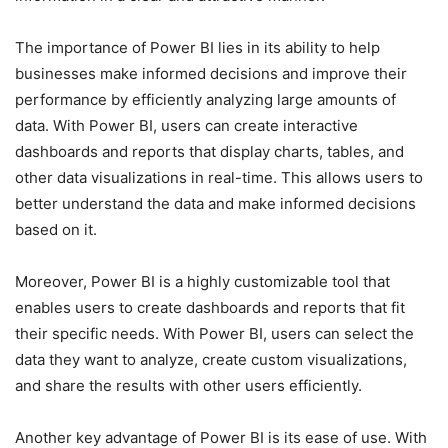
The importance of Power BI lies in its ability to help
businesses make informed decisions and improve their
performance by efficiently analyzing large amounts of
data. With Power BI, users can create interactive
dashboards and reports that display charts, tables, and
other data visualizations in real-time. This allows users to
better understand the data and make informed decisions
based on it.
Moreover, Power BI is a highly customizable tool that
enables users to create dashboards and reports that fit
their specific needs. With Power BI, users can select the
data they want to analyze, create custom visualizations,
and share the results with other users efficiently.
Another key advantage of Power BI is its ease of use. With