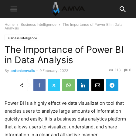
Home
Business Intelligence
The Importance of Power BI in Data
Analysis
Business Intelligence
The Importance of Power BI
in Data Analysis
113
0
By
antoniomvalls
-
9 February, 2023
Power BI is a highly effective data visualization tool that
enables users to analyze large amounts of information
quickly and easily. It is a business data analytics platform
that allows users to visualize, understand, and share
information in a clear and attractive manner.