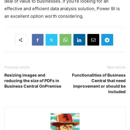
deal of value to businesses. If you’re looking for an
effective and efficient data analysis solution, Power BI is
an excellent option worth considering.
Previous article
Next article
Resizing images and
Functionalities of Business
reducing the size of PDFs in
Central that need
Business Central OnPremise
improvement or should be
included