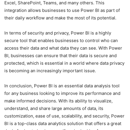
Excel, SharePoint, Teams, and many others. This
integration allows businesses to use Power BI as part of
their daily workflow and make the most of its potential.
In terms of security and privacy, Power BI is a highly
secure tool that enables businesses to control who can
access their data and what data they can see. With Power
BI, businesses can ensure that their data is secure and
protected, which is essential in a world where data privacy
is becoming an increasingly important issue.
In conclusion, Power BI is an essential data analysis tool
for any business looking to improve its performance and
make informed decisions. With its ability to visualize,
understand, and share large amounts of data, its
customization, ease of use, scalability, and security, Power
BI is a top-class data analytics solution that offers a great